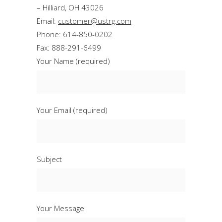
– Hilliard, OH 43026
Email:
customer@ustrg.com
Phone: 614-850-0202
Fax: 888-291-6499
Your Name (required)
Your Email (required)
Subject
Your Message