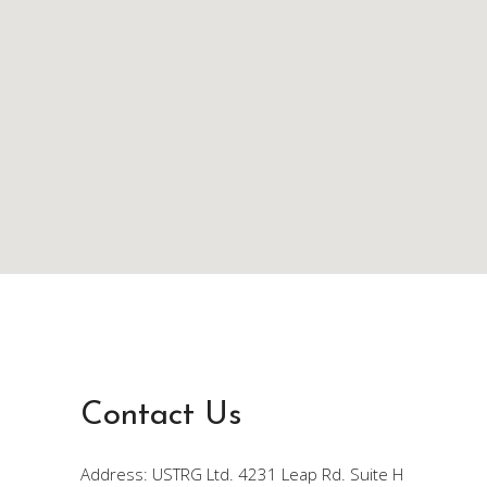
Contact Us
Address: USTRG Ltd. 4231 Leap Rd. Suite H