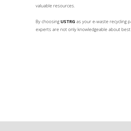
valuable resources.
By choosing
USTRG
as your e-waste recycling pa
experts are not only knowledgeable about best 