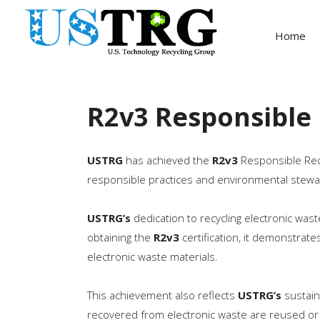
Home
R2v3 Responsible 
USTRG
has achieved the
R2v3
Responsible Recyc
responsible practices and environmental stewa
USTRG’s
dedication to recycling electronic wa
obtaining the
R2v3
certification, it demonstrate
electronic waste materials.
This achievement also reflects
USTRG’s
sustain
recovered from electronic waste are reused or 