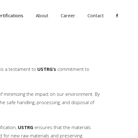
rtifications
About
Career
Contact
n is a testament to
USTRG’s
commitment to
of minimizing the impact on our environment. By
he safe handling, processing, and disposal of
ification,
USTRG
ensures that the materials
d for new raw materials and preserving