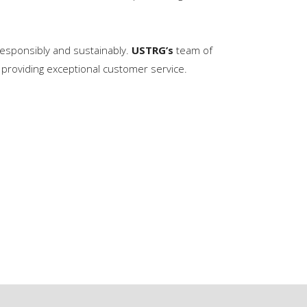
 responsibly and sustainably.
USTRG’s
team of
providing exceptional customer service.