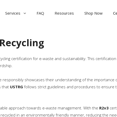
Services
FAQ
Resources
Shop Now
Ce
Recycling
ling certification for e-waste and sustainability. This certificatio
rdship.
ste responsibly showcases their understanding of the importance 
s that
USTRG
follows strict guidelines and procedures to ensure t
able approach towards e-waste management. With the
R2v3
cert
recycled in an environmentally friendly manner, reducing the nee