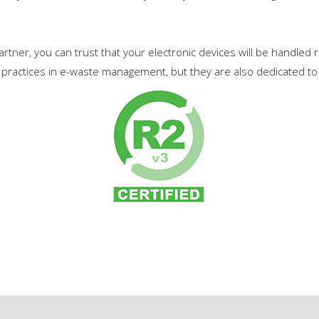
rtner, you can trust that your electronic devices will be handled
practices in e-waste management, but they are also dedicated to 