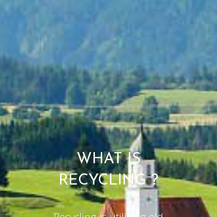
WHAT IS
RECYCLING ?
Recycling is utilizing old