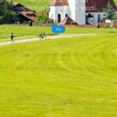
resources to make new goods.
FAQ