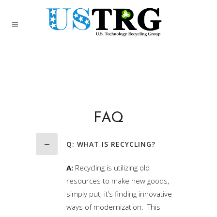
FAQ
Q: WHAT IS RECYCLING?
A:
Recycling is utilizing old
resources to make new goods,
simply put; it’s finding innovative
ways of modernization. This