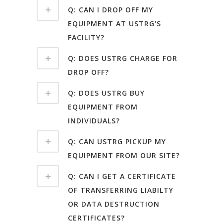
Q: CAN I DROP OFF MY
EQUIPMENT AT USTRG'S
FACILITY?
Q: DOES USTRG CHARGE FOR
DROP OFF?
Q: DOES USTRG BUY
EQUIPMENT FROM
INDIVIDUALS?
Q: CAN USTRG PICKUP MY
EQUIPMENT FROM OUR SITE?
Q: CAN I GET A CERTIFICATE
OF TRANSFERRING LIABILTY
OR DATA DESTRUCTION
CERTIFICATES?