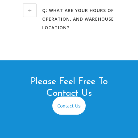
Q: WHAT ARE YOUR HOURS OF
OPERATION, AND WAREHOUSE
LOCATION?
Please Feel Free To
Contact Us
Contact Us