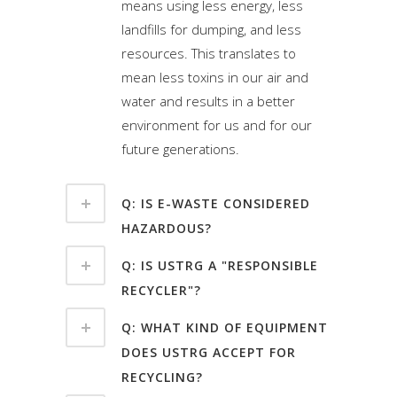
means using less energy, less
landfills for dumping, and less
resources. This translates to
mean less toxins in our air and
water and results in a better
environment for us and for our
future generations.
Q: IS E-WASTE CONSIDERED
HAZARDOUS?
Q: IS USTRG A "RESPONSIBLE
RECYCLER"?
Q: WHAT KIND OF EQUIPMENT
DOES USTRG ACCEPT FOR
RECYCLING?