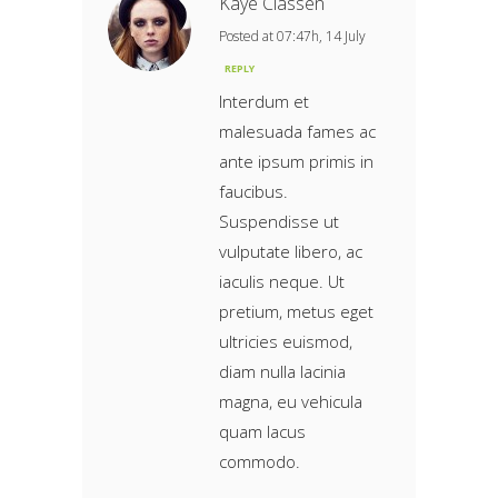
Kaye Classen
Posted at 07:47h, 14 July
REPLY
Interdum et
malesuada fames ac
ante ipsum primis in
faucibus.
Suspendisse ut
vulputate libero, ac
iaculis neque. Ut
pretium, metus eget
ultricies euismod,
diam nulla lacinia
magna, eu vehicula
quam lacus
commodo.