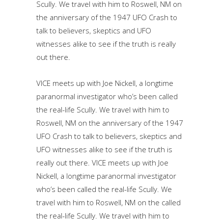
Scully. We travel with him to Roswell, NM on
the anniversary of the 1947 UFO Crash to
talk to believers, skeptics and UFO
witnesses alike to see if the truth is really
out there.
VICE meets up with Joe Nickell, a longtime
paranormal investigator who’s been called
the real-life Scully. We travel with him to
Roswell, NM on the anniversary of the 1947
UFO Crash to talk to believers, skeptics and
UFO witnesses alike to see if the truth is
really out there. VICE meets up with Joe
Nickell, a longtime paranormal investigator
who’s been called the real-life Scully. We
travel with him to Roswell, NM on the called
the real-life Scully. We travel with him to