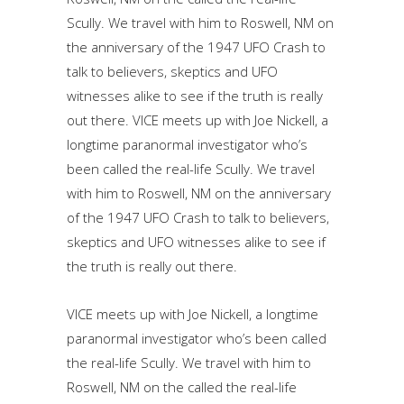
Scully. We travel with him to Roswell, NM on
the anniversary of the 1947 UFO Crash to
talk to believers, skeptics and UFO
witnesses alike to see if the truth is really
out there. VICE meets up with Joe Nickell, a
longtime paranormal investigator who’s
been called the real-life Scully. We travel
with him to Roswell, NM on the anniversary
of the 1947 UFO Crash to talk to believers,
skeptics and UFO witnesses alike to see if
the truth is really out there.
VICE meets up with Joe Nickell, a longtime
paranormal investigator who’s been called
the real-life Scully. We travel with him to
Roswell, NM on the called the real-life