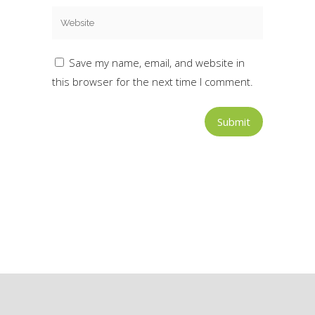
Save my name, email, and website in
this browser for the next time I comment.