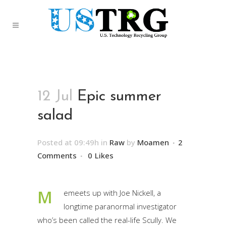
12 Jul
Epic summer
salad
Posted at 09:49h
in
Raw
by
Moamen
2
Comments
0
Likes
M
emeets up with Joe Nickell, a
longtime paranormal investigator
who’s been called the real-life Scully. We