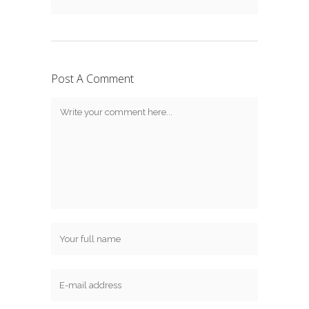
Post A Comment