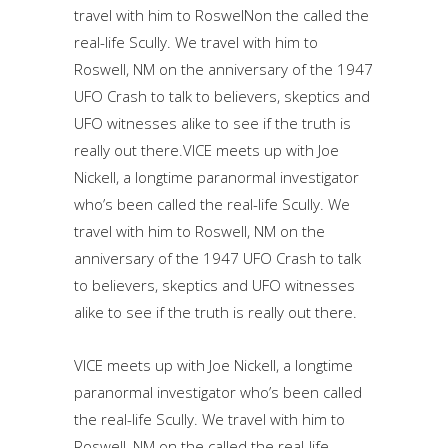
travel with him to RoswelNon the called the
real-life Scully. We travel with him to
Roswell, NM on the anniversary of the 1947
UFO Crash to talk to believers, skeptics and
UFO witnesses alike to see if the truth is
really out there.VICE meets up with Joe
Nickell, a longtime paranormal investigator
who’s been called the real-life Scully. We
travel with him to Roswell, NM on the
anniversary of the 1947 UFO Crash to talk
to believers, skeptics and UFO witnesses
alike to see if the truth is really out there.
VICE meets up with Joe Nickell, a longtime
paranormal investigator who’s been called
the real-life Scully. We travel with him to
Roswell, NM on the called the real-life