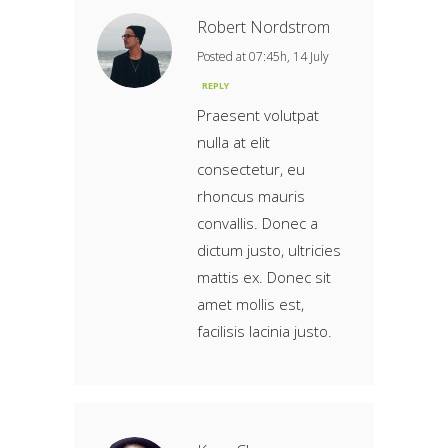
Robert Nordstrom
Posted at 07:45h, 14 July
REPLY
Praesent volutpat
nulla at elit
consectetur, eu
rhoncus mauris
convallis. Donec a
dictum justo, ultricies
mattis ex. Donec sit
amet mollis est,
facilisis lacinia justo.