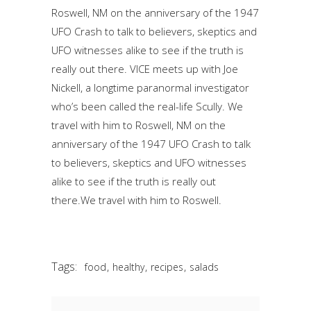
Roswell, NM on the anniversary of the 1947
UFO Crash to talk to believers, skeptics and
UFO witnesses alike to see if the truth is
really out there. VICE meets up with Joe
Nickell, a longtime paranormal investigator
who’s been called the real-life Scully. We
travel with him to Roswell, NM on the
anniversary of the 1947 UFO Crash to talk
to believers, skeptics and UFO witnesses
alike to see if the truth is really out
there.We travel with him to Roswell.
Tags:
,
,
,
food
healthy
recipes
salads